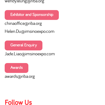
wendy.leung@riba.org
Exhibitor and Sponsorship
chinaoffice
@riba.org
Helen.Du@imsinoexpo.com
General Enquiry
Jade.Liao@imsinoexpo.com
Awards
awards@riba.org
Follow Us