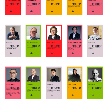
more
more
more
more
more
+
+
+
+
+
Show
Show
Show
Show
Show
more
more
more
more
more
+
+
+
+
+
Show
Show
Show
Show
Show
more
more
more
more
more
+
+
+
+
+