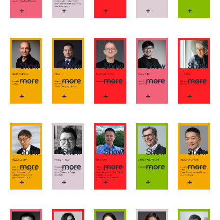
+
+
+
+
+
Show
Show
Show
Show
Show
more
more
more
more
more
+
+
+
+
+
Show
Show
Show
Show
Show
more
more
more
more
more
+
+
+
+
+