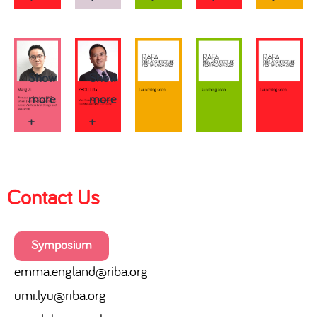
Show
Show
more
more
+
+
Contact Us
Symposium
emma.england@riba.org
umi.lyu@riba.org