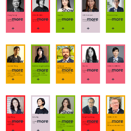
Show
Show
Show
Show
Show
more
more
more
more
more
+
+
+
+
+
Show
Show
Show
Show
Show
more
more
more
more
more
+
+
+
+
+
Show
Show
Show
Show
Show
more
more
more
more
more
+
+
+
+
+