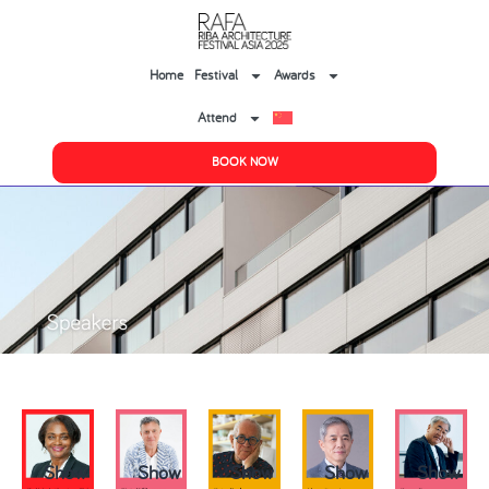
Home
Festival
Awards
Attend
BOOK NOW
Show
Show
Show
Show
Show