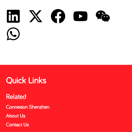
Quick Links
Related
Connexion Shenzhen
About Us
Contact Us