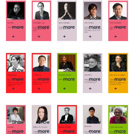
Show
Show
Show
Show
Show
more
more
more
more
more
+
+
+
+
+
Show
Show
Show
Show
Show
more
more
more
more
more
+
+
+
+
+
Show
Show
Show
Show
Show
more
more
more
more
more